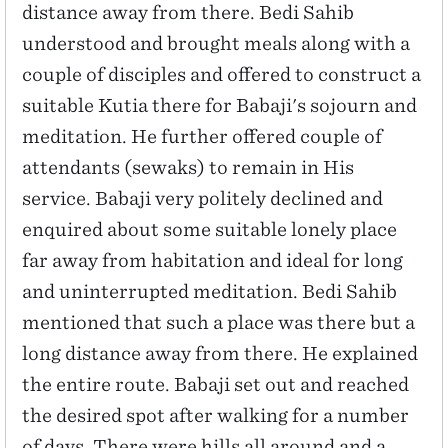
distance away from there. Bedi Sahib
understood and brought meals along with a
couple of disciples and offered to construct a
suitable Kutia there for Babaji's sojourn and
meditation. He further offered couple of
attendants (sewaks) to remain in His
service. Babaji very politely declined and
enquired about some suitable lonely place
far away from habitation and ideal for long
and uninterrupted meditation. Bedi Sahib
mentioned that such a place was there but a
long distance away from there. He explained
the entire route. Babaji set out and reached
the desired spot after walking for a number
of days. There were hills all around and a