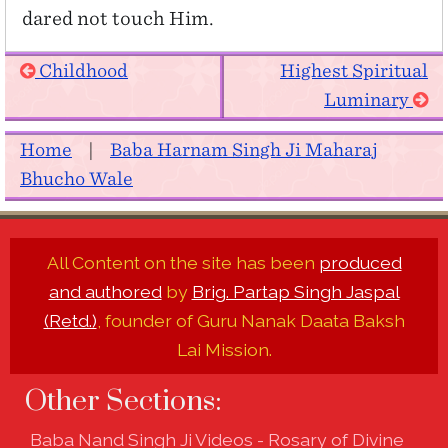
dared not touch Him.
Childhood
Highest Spiritual
Luminary
Home
|
Baba Harnam Singh Ji Maharaj
Bhucho Wale
All Content on the site has been
produced
and authored
by
Brig. Partap Singh Jaspal
(Retd.)
, founder of Guru Nanak Daata Baksh
Lai Mission.
Other Sections:
Baba Nand Singh Ji Videos - Rosary of Divine